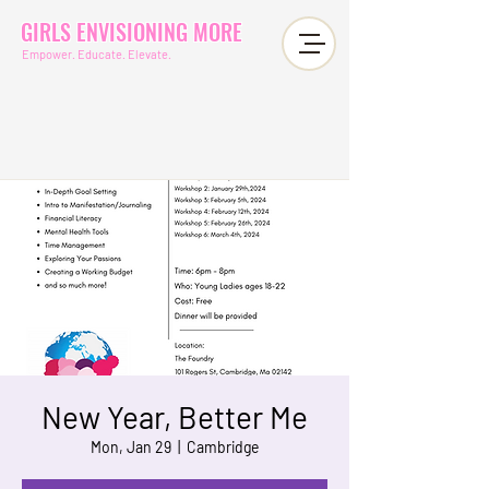
GIRLS ENVISIONING MORE
Empower. Educate. Elevate.
New Year, Better Me
Mon, Jan 29
  |  
Cambridge