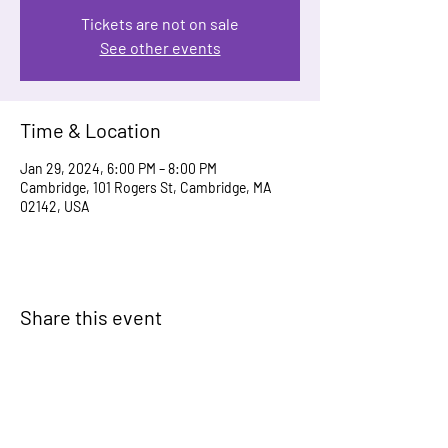
Tickets are not on sale
See other events
Time & Location
Jan 29, 2024, 6:00 PM – 8:00 PM
Cambridge, 101 Rogers St, Cambridge, MA
02142, USA
Share this event