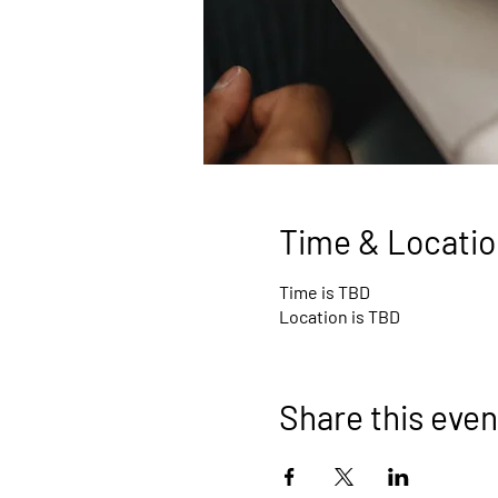
Time & Locatio
Time is TBD
Location is TBD
Share this even