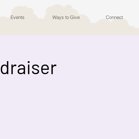
Events
Ways to Give
Connect
ndraiser