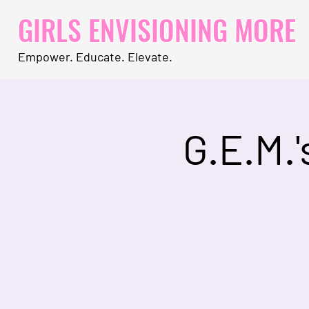
GIRLS ENVISIONING MORE
Empower. Educate. Elevate.
G.E.M.'