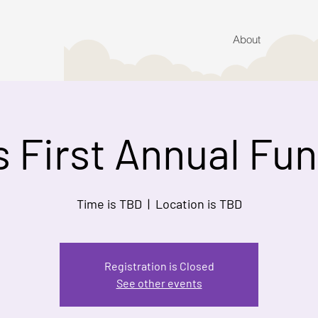
About
s First Annual Fu
Time is TBD
  |  
Location is TBD
Registration is Closed
See other events